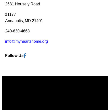
?
2631 Housely Road
s
(
t
#1177
R
(
Annapolis, MD 21401
e
R
q
e
240-630-4668
u
q
i
info@myheartshome.org
u
r
i
e
Facebook
Follow Us
r
d
e
)
d
)