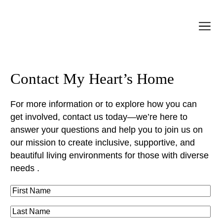
Contact My Heart’s Home
For more information or to explore how you can
get involved, contact us today—we’re here to
answer your questions and help you to join us on
our mission to create inclusive, supportive, and
beautiful living environments for those with diverse
needs .
F
i
L
r