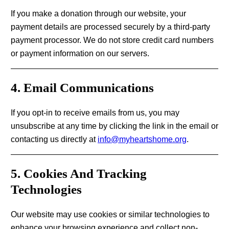
If you make a donation through our website, your
payment details are processed securely by a third-party
payment processor. We do not store credit card numbers
or payment information on our servers.
4. Email Communications
If you opt-in to receive emails from us, you may
unsubscribe at any time by clicking the link in the email or
contacting us directly at
info@myheartshome.org
.
5. Cookies And Tracking
Technologies
Our website may use cookies or similar technologies to
enhance your browsing experience and collect non-