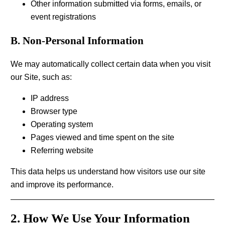
Other information submitted via forms, emails, or
event registrations
B. Non-Personal Information
We may automatically collect certain data when you visit
our Site, such as:
IP address
Browser type
Operating system
Pages viewed and time spent on the site
Referring website
This data helps us understand how visitors use our site
and improve its performance.
2. How We Use Your Information