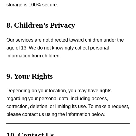
storage is 100% secure.
8. Children’s Privacy
Our services are not directed toward children under the
age of 13. We do not knowingly collect personal
information from children.
9. Your Rights
Depending on your location, you may have rights
regarding your personal data, including access,
correction, deletion, or limiting its use. To make a request,
please contact us using the information below.
10. Contact Us