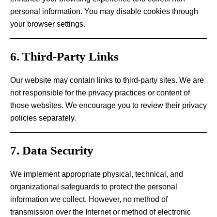
personal information. You may disable cookies through
your browser settings.
6. Third-Party Links
Our website may contain links to third-party sites. We are
not responsible for the privacy practices or content of
those websites. We encourage you to review their privacy
policies separately.
7. Data Security
We implement appropriate physical, technical, and
organizational safeguards to protect the personal
information we collect. However, no method of
transmission over the Internet or method of electronic