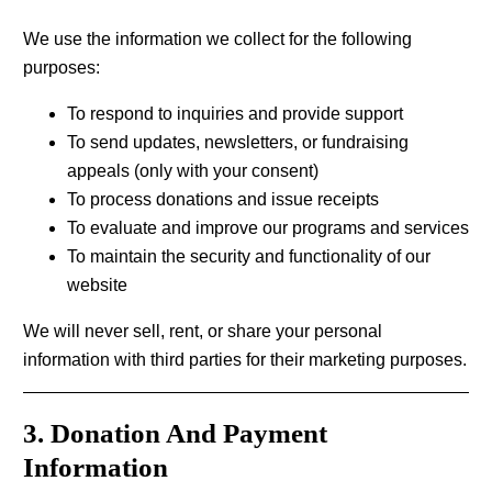
We use the information we collect for the following
purposes:
To respond to inquiries and provide support
To send updates, newsletters, or fundraising
appeals (only with your consent)
To process donations and issue receipts
To evaluate and improve our programs and services
To maintain the security and functionality of our
website
We will never sell, rent, or share your personal
information with third parties for their marketing purposes.
3. Donation And Payment
Information