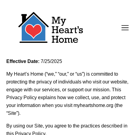
Effective Date:
7/25/2025
My Heart’s Home (“we,” “our,” or “us”) is committed to
protecting the privacy of individuals who visit our website,
engage with our services, or support our mission. This
Privacy Policy explains how we collect, use, and protect
your information when you visit myheartshome.org (the
“Site”).
By using our Site, you agree to the practices described in
this Privacy Policy.