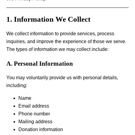
1. Information We Collect
We collect information to provide services, process
inquiries, and improve the experience of those we serve.
The types of information we may collect include:
A. Personal Information
You may voluntarily provide us with personal details,
including:
Name
Email address
Phone number
Mailing address
Donation information