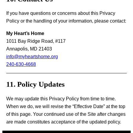
If you have questions or concerns about this Privacy
Policy or the handling of your information, please contact:
My Heart’s Home
1011 Bay Ridge Road, #117
Annapolis, MD 21403
info@myheartshome.org
240-630-4668
11. Policy Updates
We may update this Privacy Policy from time to time.
When we do, we will revise the “Effective Date” at the top
of this page. Your continued use of the Site after changes
are made constitutes acceptance of the updated policy.