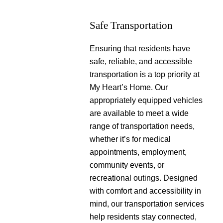
Safe Transportation
Ensuring that residents have
safe, reliable, and accessible
transportation is a top priority at
My Heart’s Home. Our
appropriately equipped vehicles
are available to meet a wide
range of transportation needs,
whether it’s for medical
appointments, employment,
community events, or
recreational outings. Designed
with comfort and accessibility in
mind, our transportation services
help residents stay connected,