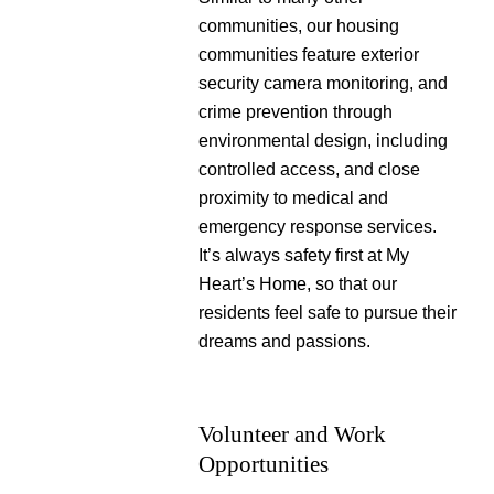
communities, our housing
communities feature exterior
security camera monitoring, and
crime prevention through
environmental design, including
controlled access, and close
proximity to medical and
emergency response services.
It’s always safety first at My
Heart’s Home, so that our
residents feel safe to pursue their
dreams and passions.
Volunteer and Work
Opportunities