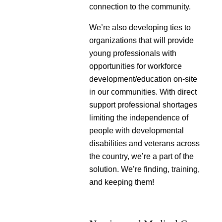
connection to the community.
We’re also developing ties to
organizations that will provide
young professionals with
opportunities for workforce
development/education on-site
in our communities. With direct
support professional shortages
limiting the independence of
people with developmental
disabilities and veterans across
the country, we’re a part of the
solution. We’re finding, training,
and keeping them!