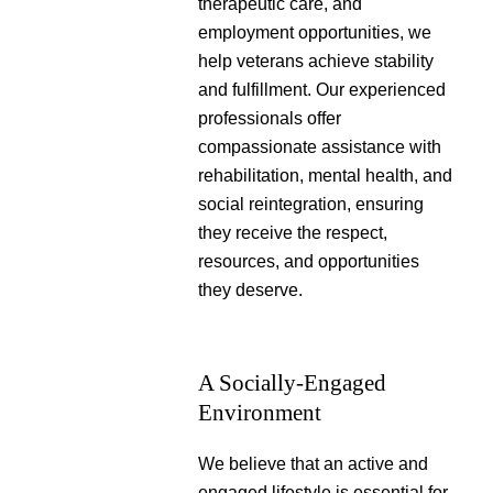
therapeutic care, and
employment opportunities, we
help veterans achieve stability
and fulfillment. Our experienced
professionals offer
compassionate assistance with
rehabilitation, mental health, and
social reintegration, ensuring
they receive the respect,
resources, and opportunities
they deserve.
A Socially-Engaged
Environment
We believe that an active and
engaged lifestyle is essential for