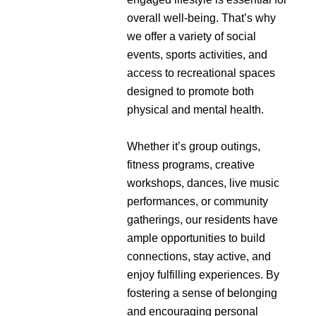
overall well-being. That’s why
we offer a variety of social
events, sports activities, and
access to recreational spaces
designed to promote both
physical and mental health.
Whether it’s group outings,
fitness programs, creative
workshops, dances, live music
performances, or community
gatherings, our residents have
ample opportunities to build
connections, stay active, and
enjoy fulfilling experiences. By
fostering a sense of belonging
and encouraging personal