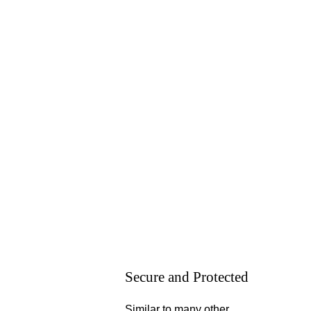
Secure and Protected
Similar to many other