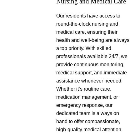
Nursing and Medical Care
Our residents have access to
round-the-clock nursing and
medical care, ensuring their
health and well-being are always
a top priority. With skilled
professionals available 24/7, we
provide continuous monitoring,
medical support, and immediate
assistance whenever needed.
Whether it’s routine care,
medication management, or
emergency response, our
dedicated team is always on
hand to offer compassionate,
high-quality medical attention.