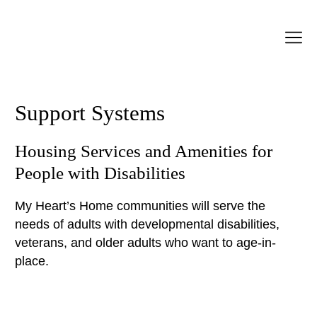
Support Systems
Housing Services and Amenities for
People with Disabilities
My Heart’s Home communities will serve the
needs of adults with developmental disabilities,
veterans, and older adults who want to age-in-
place.