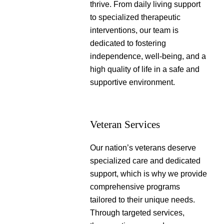
thrive. From daily living support
to specialized therapeutic
interventions, our team is
dedicated to fostering
independence, well-being, and a
high quality of life in a safe and
supportive environment.
Veteran Services
Our nation’s veterans deserve
specialized care and dedicated
support, which is why we provide
comprehensive programs
tailored to their unique needs.
Through targeted services,