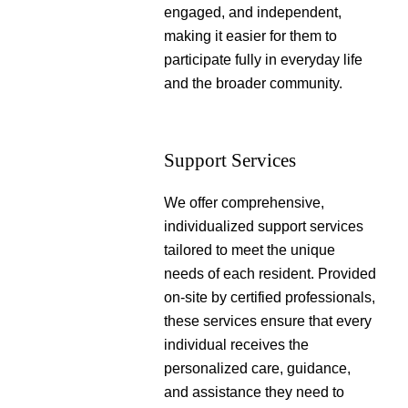
engaged, and independent,
making it easier for them to
participate fully in everyday life
and the broader community.
Support Services
We offer comprehensive,
individualized support services
tailored to meet the unique
needs of each resident. Provided
on-site by certified professionals,
these services ensure that every
individual receives the
personalized care, guidance,
and assistance they need to