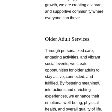
growth, we are creating a vibrant
and supportive community where
everyone can thrive.
Older Adult Services
Through personalized care,
engaging activities, and vibrant
social events, we create
opportunities for older adults to
stay active, connected, and
fulfilled. By fostering meaningful
interactions and enriching
experiences, we enhance their
emotional well-being, physical
health, and overall quality of life.