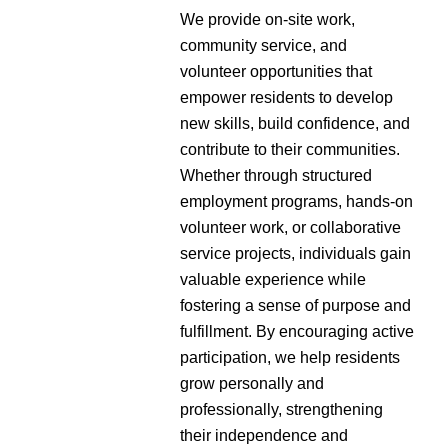
We provide on-site work,
community service, and
volunteer opportunities that
empower residents to develop
new skills, build confidence, and
contribute to their communities.
Whether through structured
employment programs, hands-on
volunteer work, or collaborative
service projects, individuals gain
valuable experience while
fostering a sense of purpose and
fulfillment. By encouraging active
participation, we help residents
grow personally and
professionally, strengthening
their independence and