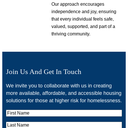
Our approach encourages
independence and joy, ensuring
that every individual feels safe,
valued, supported, and part of a
thriving community.
Join Us And Get In Touch
We invite you to collaborate with us in creating
more available, affordable, and accessible housing
solutions for those at higher risk for homelessness.
F
i
L
r